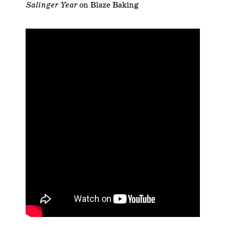
Salinger Year
on Blaze Baking