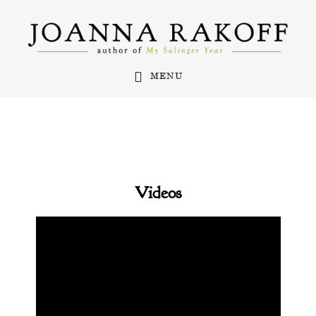
Skip
to
main
MENU
content
Videos