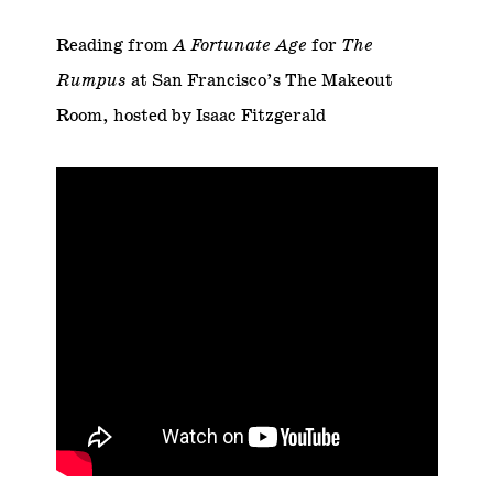
Reading from
A Fortunate Age
for
The
Rumpus
at San Francisco’s The Makeout
Room, hosted by Isaac Fitzgerald