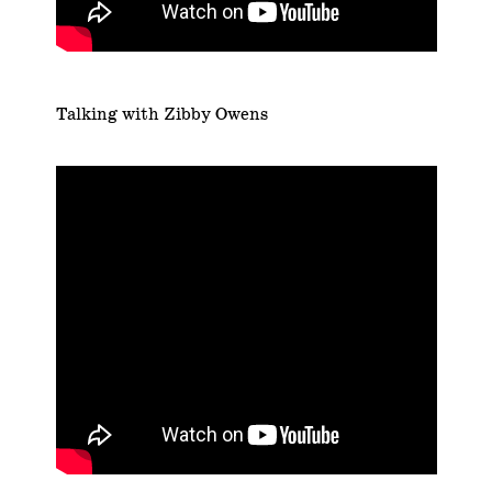
Talking with Zibby Owens