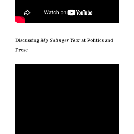
Discussing
My Salinger Year
at Politics and
Prose