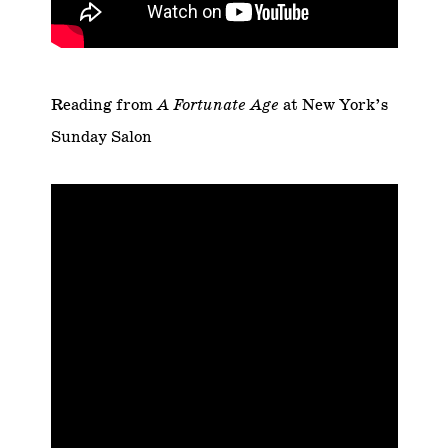
Reading from
A Fortunate Age
at New York’s
Sunday Salon