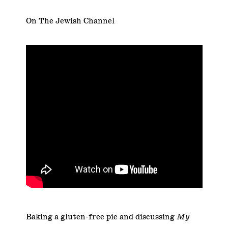
On The Jewish Channel
Baking a gluten-free pie and discussing
My