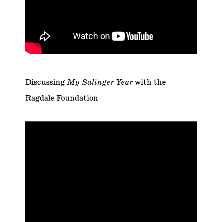
Discussing
My Salinger Year
with the
Ragdale Foundation