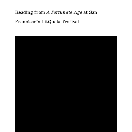
Reading from
A Fortunate Age
at San
Francisco’s LitQuake festival