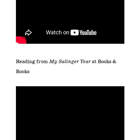
Reading from
My Salinger Year
at
Books &
Books